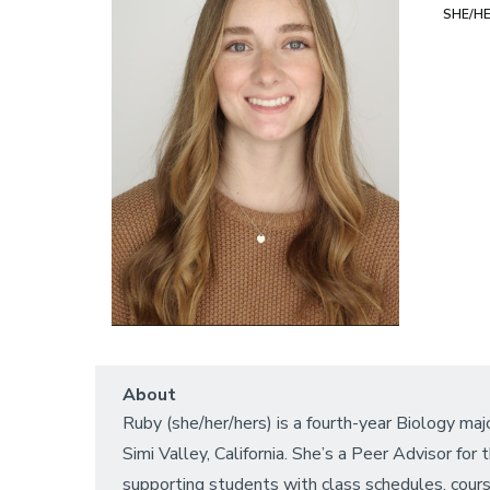
SHE/H
About
Ruby (she/her/hers) is a fourth-year Biology majo
Simi Valley, California. She’s a Peer Advisor f
supporting students with class schedules, course