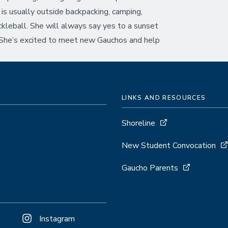
is usually outside backpacking, camping,
ickleball. She will always say yes to a sunset
 She’s excited to meet new Gauchos and help
LINKS AND RESOURCES
Shoreline
New Student Convocation
Gaucho Parents
Instagram