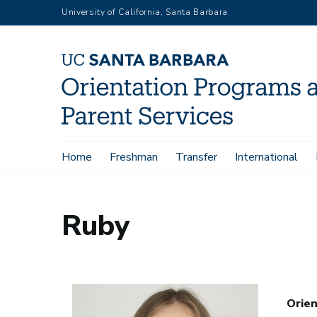
Skip
University of California, Santa Barbara
to
main
content
Main
Home
Freshman
Transfer
International
Home
About Us
Who We Are
Ruby
navigation
Ruby
Orien